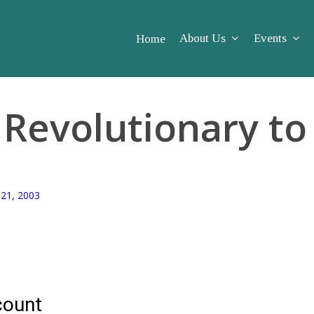
About Us
Events
Home
Rev­o­lu­tion­ary 