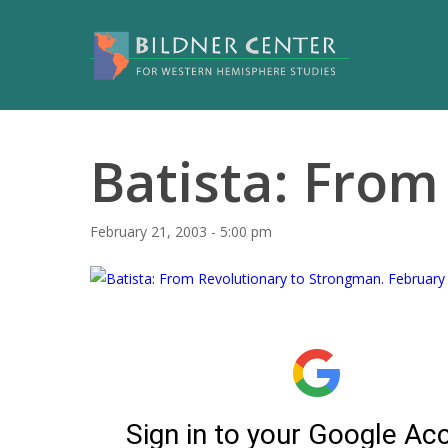
Batista: From 
February 21, 2003 - 5:00 pm