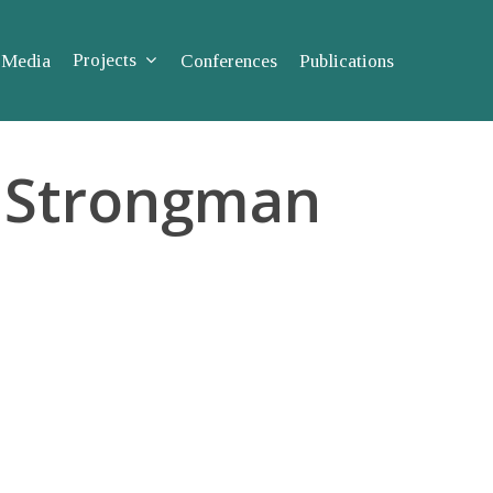
Projects
Media
Conferences
Publications
to Strongman