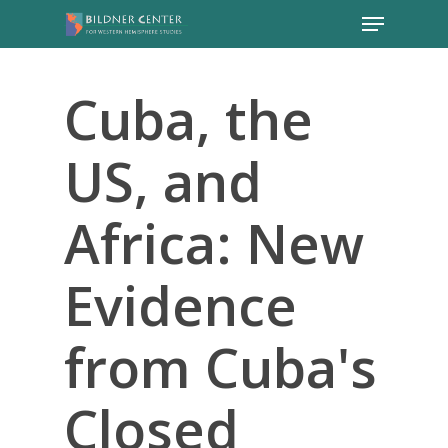
Cuba, the
US, and
Africa: New
Evidence
from Cuba's
Closed