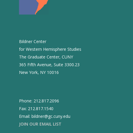
2016
2015
2014
2013
Bildner Center
2012
for Western Hemisphere Studies
The Graduate Center, CUNY
2011
365 Fifth Avenue, Suite 3300.23
2010
New York, NY 10016
2009
2008
Phone: 212.817.2096
2007
Fax: 212.817.1540
2006
Email: bildner@gc.cuny.edu
JOIN OUR EMAIL LIST
2005