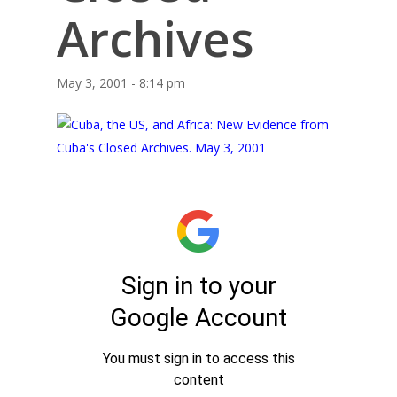
Archives
May 3, 2001 - 8:14 pm
Home
About Us