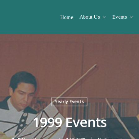
About Us
Events
Home
Yearly Events
1999 Events