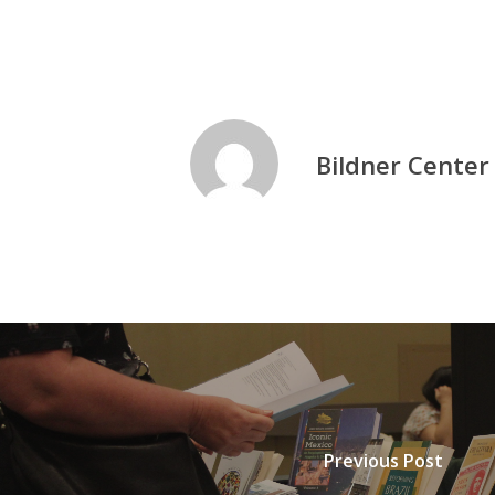
Bildner Center
Previous Post