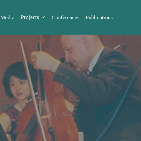
Projects
Media
Conferences
Publications