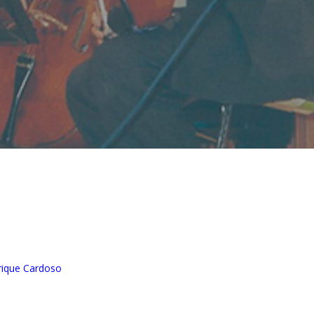
nrique Cardoso