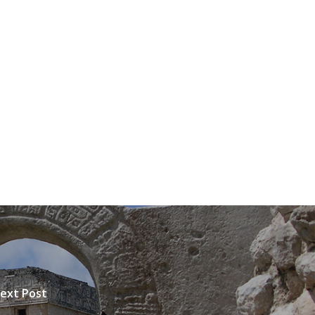
ext Post