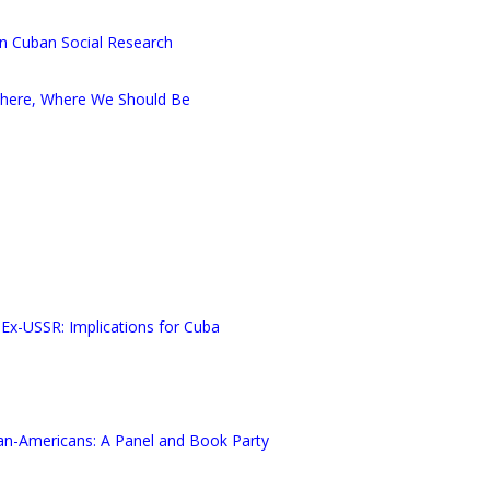
in Cuban Social Research
There, Where We Should Be
 Ex-USSR: Implications for Cuba
an-Americans: A Panel and Book Party