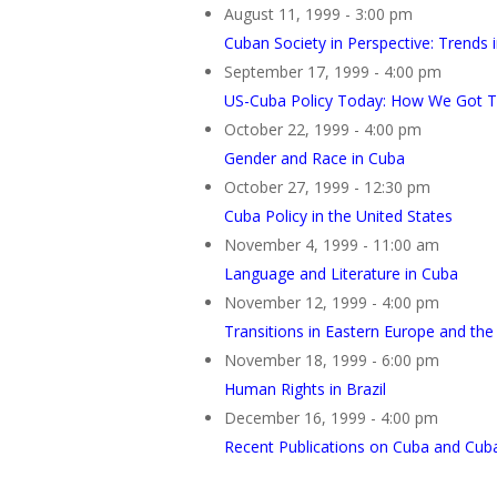
August 11, 1999 - 3:00 pm
Cuban Society in Perspective: Trends 
September 17, 1999 - 4:00 pm
US-Cuba Policy Today: How We Got 
October 22, 1999 - 4:00 pm
Gender and Race in Cuba
October 27, 1999 - 12:30 pm
Cuba Policy in the United States
November 4, 1999 - 11:00 am
Language and Literature in Cuba
November 12, 1999 - 4:00 pm
Transitions in Eastern Europe and the
November 18, 1999 - 6:00 pm
Human Rights in Brazil
December 16, 1999 - 4:00 pm
Recent Publications on Cuba and Cub