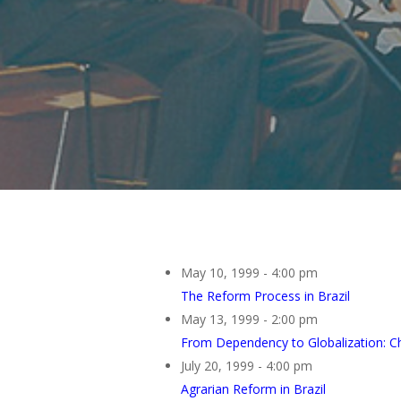
May 10, 1999 - 4:00 pm
The Reform Process in Brazil
May 13, 1999 - 2:00 pm
From Dependency to Globalization: Ch
July 20, 1999 - 4:00 pm
Agrarian Reform in Brazil