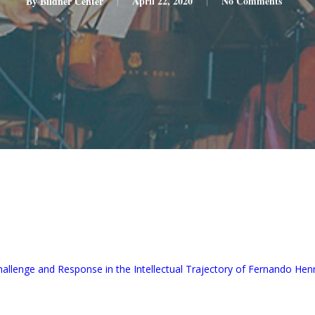
By
Bildner Center
April 22, 2020
No Comments
allenge and Response in the Intellectual Trajectory of Fernando He