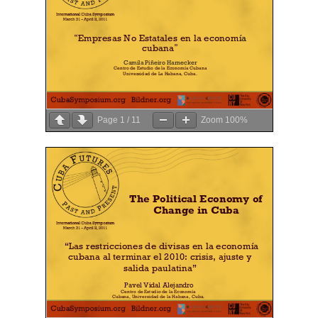
Page
1
/
11
Zoom
100%