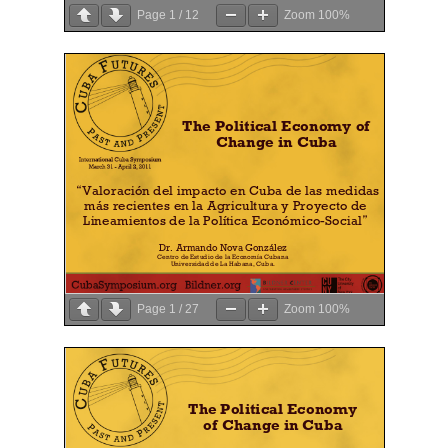
Page
1
/
12
Zoom
100%
Page
1
/
27
Zoom
100%