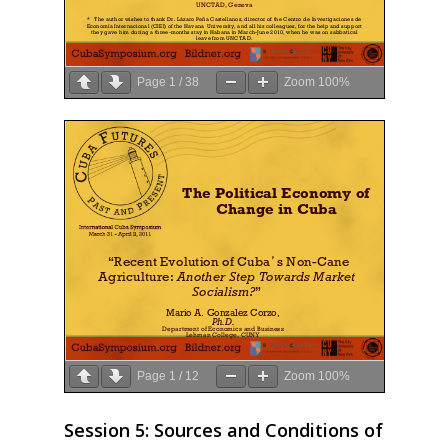
2020
2019
Page
1
/
38
Zoom
100%
2018
2017
2016
2015
2014
2013
2012
2011
Page
1
/
12
Zoom
100%
2010
Session 5: Sources and Conditions of