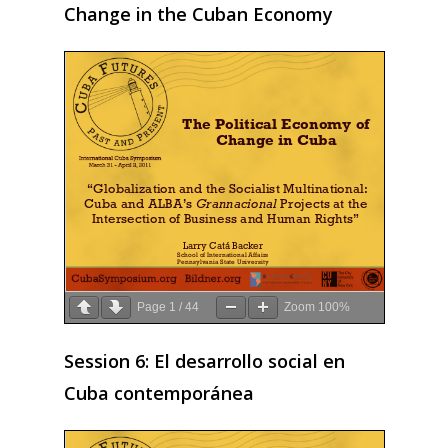
2009
Change in the Cuban Economy
2008
2007
2006
2005
2004
2003
2002
2001
Page
1
/
44
Zoom
100%
2000
Session 6: El desarrollo social en
1999
Cuba contemporánea