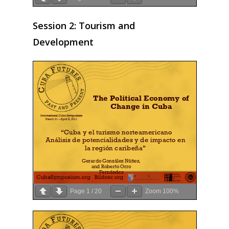
Session 2: Tourism and
Development
Page
1
/
20
Zoom
100%