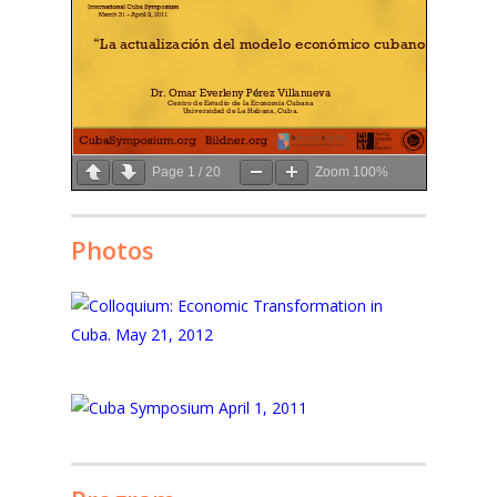
Page
1
/
20
Zoom
100%
Photos