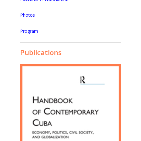
Photos
Program
Publications