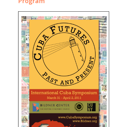
Program