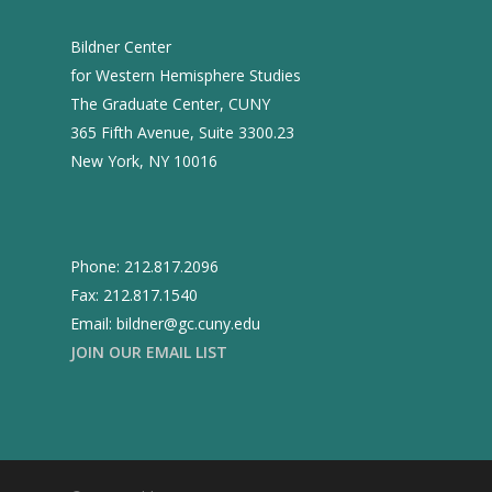
Bildner Center
for Western Hemisphere Studies
The Graduate Center, CUNY
365 Fifth Avenue, Suite 3300.23
New York, NY 10016
Phone: 212.817.2096
Fax: 212.817.1540
Email: bildner@gc.cuny.edu
JOIN OUR EMAIL LIST