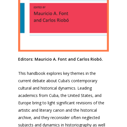
Editors: Mauricio A. Font and Carlos Riobó.
This handbook explores key themes in the
current debate about Cuba’s contemporary
cultural and historical dynamics. Leading
academics from Cuba, the United States, and
Europe bring to light significant revisions of the
artistic and literary canon and the historical
archive, and they reconsider often neglected
subjects and dynamics in historiography as well