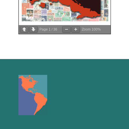
Page
1
/
36
Zoom
100%