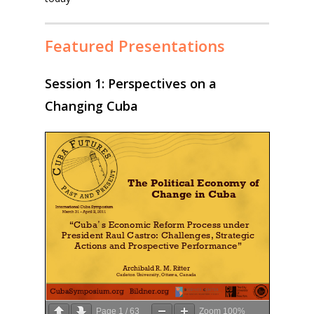
Featured Presentations
Session 1: Perspectives on a
Changing Cuba
Page
1
/
63
Zoom
100%