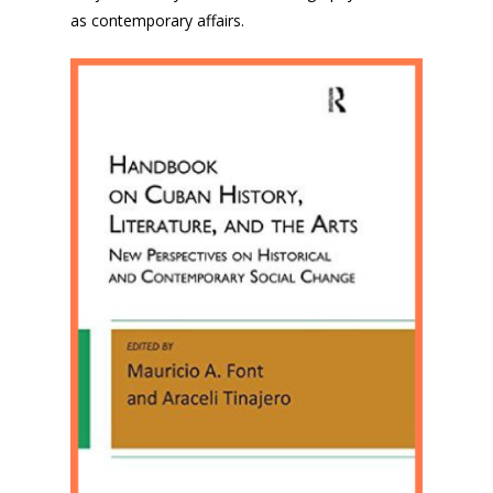
as contemporary affairs.