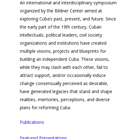
An international and interdisciplinary symposium
organized by the Bildner Center aimed at
exploring Cuba’s past, present, and future. Since
the early part of the 19th century, Cuban
intellectuals, political leaders, civil society
organizations and institutions have created
multiple visions, projects and blueprints for
building an independent Cuba. These visions,
while they may clash with each other, fail to
attract support, and/or occasionally induce
change consensually perceived as desirable,
have generated legacies that stand and shape
realities, memories, perceptions, and diverse
plans for reforming Cuba.
Publications
Featured Presentations