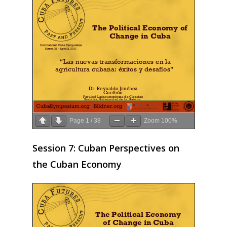
Page
1
/
38
Zoom
100%
Session 7: Cuban Perspectives on
the Cuban Economy