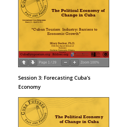
Page
1
/
29
Zoom
100%
Session 3: Forecasting Cuba’s
Economy