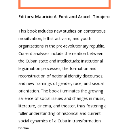
Editors: Mauricio A. Font and Araceli Tinajero
This book includes new studies on contentious
mobilization, leftist activism, and youth
organizations in the pre-revolutionary republic.
Current analyses include the relation between
the Cuban state and intellectuals; institutional
legitimation processes; the formation and
reconstruction of national identity discourses;
and new framings of gender, race, and sexual
orientation. The book illuminates the growing
salience of social issues and changes in music,
literature, cinema, and theater, thus fostering a
fuller understanding of historical and current
social dynamics of a Cuba in transformation
today