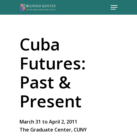
Cuba
Futures:
Past &
Present
March 31 to April 2, 2011
The Graduate Center, CUNY