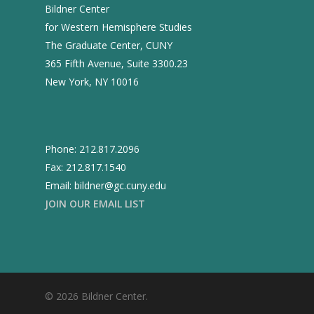
Past Director
Fellows
Bildner Center
Past
Projects
for Western Hemisphere Studies
Opportunities
2025
The Graduate Center, CUNY
Conferences
Brazil Project
365 Fifth Avenue, Suite 3300.23
2024
Cuba Project
Publications
New York, NY 10016
2023
Mexican Studies Grou
2022
2021
Phone: 212.817.2096
Fax: 212.817.1540
2020
Email: bildner@gc.cuny.edu
2019
JOIN OUR EMAIL LIST
2018
2017
2016
© 2026 Bildner Center.
2015