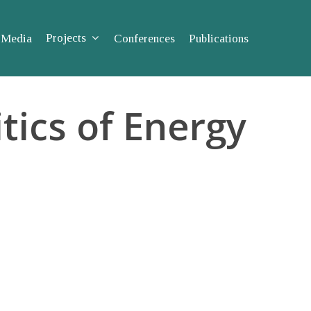
Projects
Media
Conferences
Publications
tics of Energy