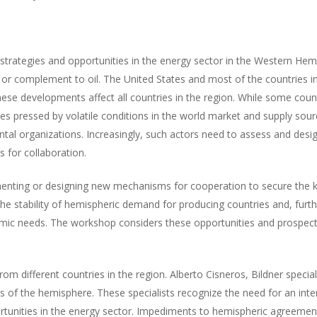
strategies and opportunities in the energy sector in the Western Hemi
or complement to oil. The United States and most of the countries in
ese developments affect all countries in the region. While some coun
 pressed by volatile conditions in the world market and supply sou
ntal organizations. Increasingly, such actors need to assess and desig
 for collaboration.
nting or designing new mechanisms for cooperation to secure the ki
he stability of hemispheric demand for producing countries and, furt
nomic needs. The workshop considers these opportunities and prospects
om different countries in the region. Alberto Cisneros, Bildner specia
 of the hemisphere. These specialists recognize the need for an inte
rtunities in the energy sector. Impediments to hemispheric agreeme