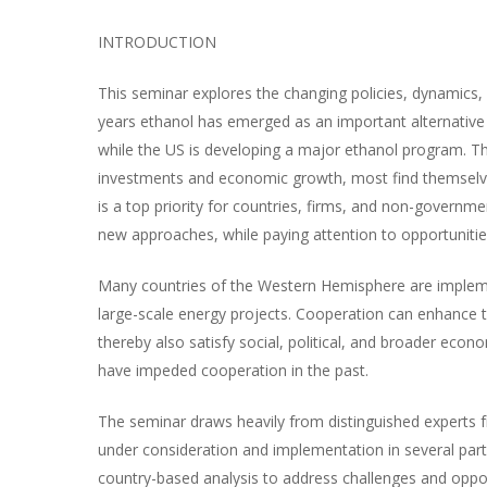
INTRODUCTION
This seminar explores the changing policies, dynamics, 
years ethanol has emerged as an important alternative 
while the US is developing a major ethanol program. Th
investments and economic growth, most find themselves
is a top priority for countries, firms, and non-governme
new approaches, while paying attention to opportunities
Many countries of the Western Hemisphere are impleme
large-scale energy projects. Cooperation can enhance t
thereby also satisfy social, political, and broader eco
have impeded cooperation in the past.
The seminar draws heavily from distinguished experts fr
under consideration and implementation in several parts
country-based analysis to address challenges and oppo