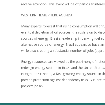
receive attention. This event will be of particular inte
WESTERN HEMISPHERE AGENDA
Many experts forecast that rising consumption will br
eventual depletion of oil sources, the rush is on to d
sources of energy. Brazil’s leadership in deriving fue
alternative source of energy. Brazil appears to have ar
while also creating a substantial number of jobs (appro
Energy resources are viewed as the patrimony of nation
redesign energy sectors in Brazil and the United States
integration? Ethanol, a fast growing energy source in t
provide protection against dependency risks. But, are t
projects pose?