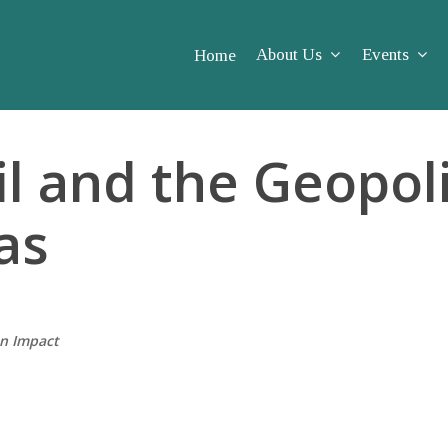
About Us
Events
Home
l and the Geopoli
as
on Impact