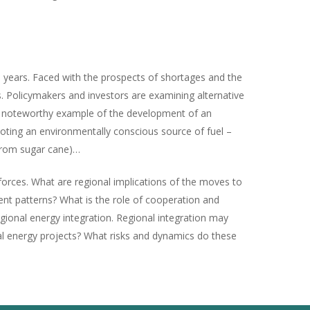
 years. Faced with the prospects of shortages and the
. Policymakers and investors are examining alternative
s a noteworthy example of the development of an
omoting an environmentally conscious source of fuel –
 from sugar cane)…
forces. What are regional implications of the moves to
ment patterns? What is the role of cooperation and
egional energy integration. Regional integration may
onal energy projects? What risks and dynamics do these