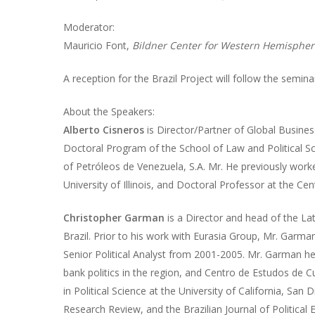
Moderator:
Mauricio Font,
Bildner Center for Western Hemispher
A reception for the Brazil Project will follow the semina
About the Speakers:
Alberto Cisneros
is Director/Partner of Global Business
Doctoral Program of the School of Law and Political Sci
of Petróleos de Venezuela, S.A. Mr. He previously worke
University of Illinois, and Doctoral Professor at the Ce
Christopher Garman
is a Director and head of the Lat
Brazil. Prior to his work with Eurasia Group, Mr. Garma
Senior Political Analyst from 2001-2005. Mr. Garman he
bank politics in the region, and Centro de Estudos de 
in Political Science at the University of California, San
Research Review, and the Brazilian Journal of Political