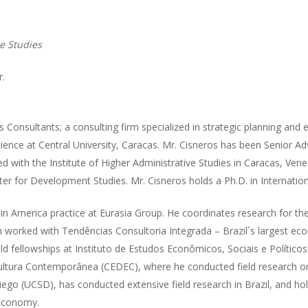
e Studies
r.
 Consultants; a consulting firm specialized in strategic planning and 
ence at Central University, Caracas. Mr. Cisneros has been Senior Adv
d with the Institute of Higher Administrative Studies in Caracas, Venez
nter for Development Studies. Mr. Cisneros holds a Ph.D. in Internatio
in America practice at Eurasia Group. He coordinates research for the
n worked with Tendências Consultoria Integrada – Brazil´s largest eco
ld fellowships at Instituto de Estudos Econômicos, Sociais e Político
Cultura Contemporânea (CEDEC), where he conducted field research on
 Diego (UCSD), has conducted extensive field research in Brazil, and ho
 Economy.