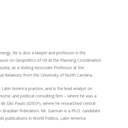
energy. He is also a lawyer and professor in the
isor on Geopolitics of Oil at the Planning Coordination
uela, as a Visiting Associate Professor at the
nal Relations from the University of North Carolina.
 Latin America practice, and is the lead analyst on
nomic and political consulting firm – where he was a
s de São Paulo (IDESP), where he researched central
 Brazilian federalism. Mr. Garman is a Ph.D. candidate
lds publications in World Politics, Latin America