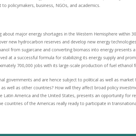
rest to policymakers, business, NGOs, and academics.
ing about major energy shortages in the Western Hemisphere within 30
iscover new hydrocarbon reserves and develop new energy technologies
l ethanol from sugarcane and converting biomass into energy present
rived at a successful formula for stabilizing its energy supply and pr
ximately 700,000 jobs with its large-scale production of fuel ethanol
al governments and are hence subject to political as well as market 
, as well as other countries? How will they affect broad policy invest
he Latin America and the United States, presents an opportunity for r
he countries of the Americas really ready to participate in transnati