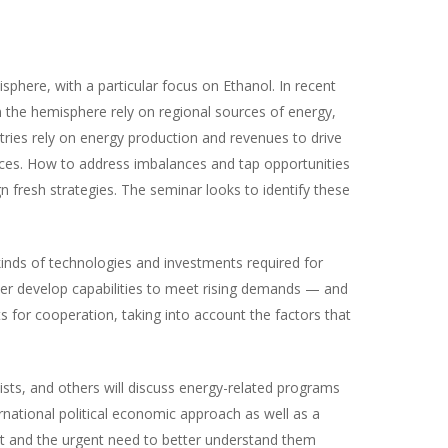
sphere, with a particular focus on Ethanol. In recent
 the hemisphere rely on regional sources of energy,
tries rely on energy production and revenues to drive
rces. How to address imbalances and tap opportunities
n fresh strategies. The seminar looks to identify these
nds of technologies and investments required for
her develop capabilities to meet rising demands — and
 for cooperation, taking into account the factors that
lists, and others will discuss energy-related programs
rnational political economic approach as well as a
nt and the urgent need to better understand them