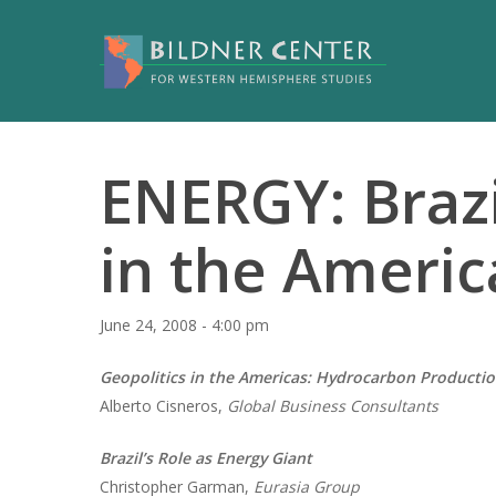
ENERGY: Brazi
in the Americ
June 24, 2008 - 4:00 pm
Geopolitics in the Americas: Hydrocarbon Producti
Alberto Cisneros,
Global Business Consultants
Brazil’s Role as Energy Giant
Christopher Garman,
Eurasia Group