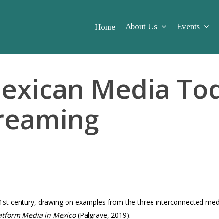
About Us
Events
Home
exican Media Tod
treaming
21st century, drawing on examples from the three interconnected media
atform Media in Mexico
(Palgrave, 2019).