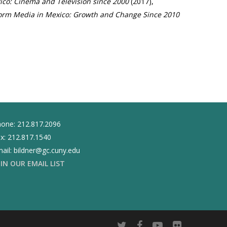
co: Cinema and Television since 2000
(2017),
form Media in Mexico: Growth and Change Since 2010
one: 212.817.2096
x: 212.817.1540
ail: bildner@gc.cuny.edu
OIN OUR EMAIL LIST