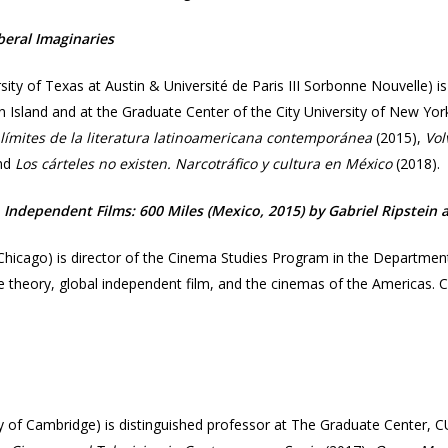
beral Imaginaries​
sity of Texas at Austin & Université de Paris III Sorbonne Nouvelle) 
en Island and at the Graduate Center of the City University of New Yo
s límites de la literatura latinoamericana contemporánea
(2015),
Vol
and
Los cárteles no existen. Narcotráfico y cultura en México
(2018).​
Independent Films: 600 Miles (Mexico, 2015) by Gabriel Ripstein an
 Chicago) is director of the Cinema Studies Program in the Departme
ve theory, global independent film, and the cinemas of the Americas. Ca
y of Cambridge) is distinguished professor at The Graduate Center, C