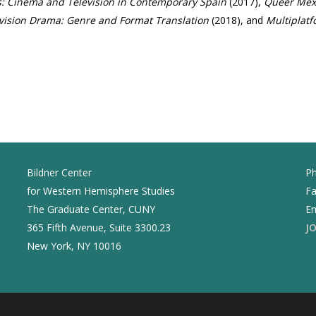
: Cinema and Television in Contemporary Spain
(2017),
Queer Mexi
vision Drama: Genre and Format Translation
(2018), and
Multiplat
Bildner Center
Ph
for Western Hemisphere Studies
Fa
The Graduate Center, CUNY
Em
365 Fifth Avenue, Suite 3300.23
J
New York, NY 10016