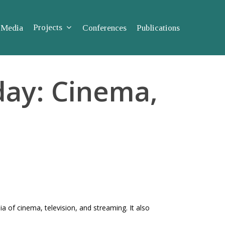
Projects
Media
Conferences
Publications
ay: Cinema,
 of cinema, television, and streaming. It also