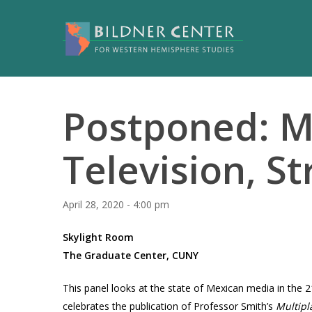
Postponed: M
Television, S
April 28, 2020 - 4:00 pm
Skylight Room
The Graduate Center, CUNY
This panel looks at the state of Mexican media in the 
celebrates the publication of Professor Smith’s
Multipl