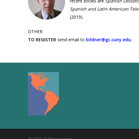
recent books are
Spanish Lessons
Spanish and Latin American Tele
(2019).
OTHER
TO REGISTER
send email to
bildner@gc.cuny.edu
.