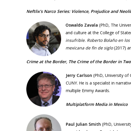
Neftlix’s Narco Series: Violence, Prejudice and Neoli
Oswaldo Zavala
(PhD,
The Univer
and culture at the College of Stat
insufrible. Roberto Bolaño en lo
mexicana de fin de siglo
(2017) 
Crime at the Border, The Crime of the Border in Two 
Jerry Carlson
(PhD, University of
CUNY. He is a specialist in narrati
multiple Emmy Awards.
Multiplatform Media in Mexico​
Paul Julian Smith
(PhD, Universit