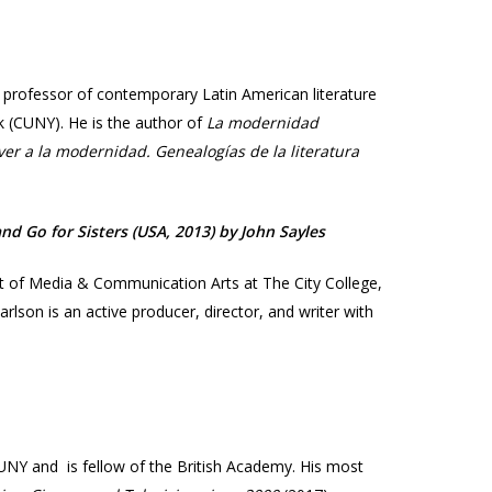
is professor of contemporary Latin American literature
rk (CUNY). He is the author of
La modernidad
ver a la modernidad. Genealogías de la literatura
d Go for Sisters (USA, 2013) by John Sayles​
nt of Media & Communication Arts at The City College,
rlson is an active producer, director, and writer with
UNY and is fellow of the British Academy. His most