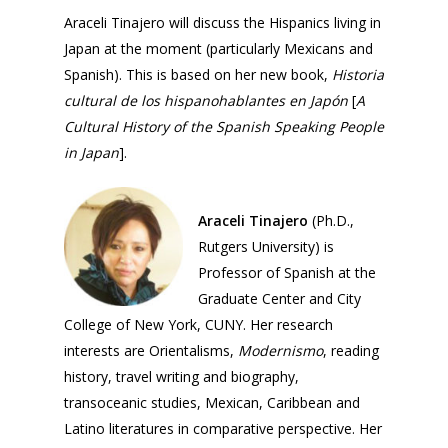
Araceli Tinajero will discuss the Hispanics living in
Japan at the moment (particularly Mexicans and
Spanish). This is based on her new book,
Historia
cultural de los hispanohablantes en Japón
[
A
Cultural History of the Spanish Speaking People
in Japan
].
Araceli Tinajero
(Ph.D.,
Rutgers University) is
Professor of Spanish at the
Graduate Center and City
College of New York, CUNY. Her research
interests are Orientalisms,
Modernismo
, reading
Home
history, travel writing and biography,
transoceanic studies, Mexican, Caribbean and
About Us
Latino literatures in comparative perspective. Her