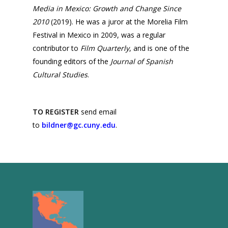
Media in Mexico: Growth and Change Since
2016
2010
(2019). He was a juror at the Morelia Film
2015
Festival in Mexico in 2009, was a regular
contributor to
Film Quarterly
, and is one of the
2014
founding editors of the
Journal of Spanish
2013
Cultural Studies
.
2012
2011
TO REGISTER
send email
to
bildner@gc.cuny.edu
.
2010
2009
2008
2007
2006
2005