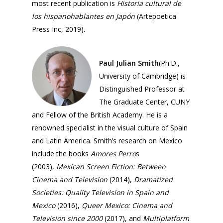
most recent publication is
Historia cultural de
Events
Founder
los hispanohablantes en Japón
(Artepoetica
Director
Media
2026 Event Calendar
Press Inc, 2019).
Past Director
Fellows
Past
Projects
Opportunities
2025
Paul Julian Smith
(Ph.D.,
Conferences
Brazil Project
University of Cambridge) is
2024
Cuba Project
Distinguished Professor at
Publications
2023
The Graduate Center, CUNY
Mexican Studies Grou
and Fellow of the British Academy. He is a
2022
renowned specialist in the visual culture of Spain
2021
and Latin America. Smith’s research on Mexico
include the books
Amores Perro
s
2020
(2003),
Mexican Screen Fiction: Between
2019
Cinema and Television
(2014),
Dramatized
Societies: Quality Television in Spain and
2018
Mexico
(2016),
Queer Mexico: Cinema and
2017
Television since 2000
(2017), and
Multiplatform