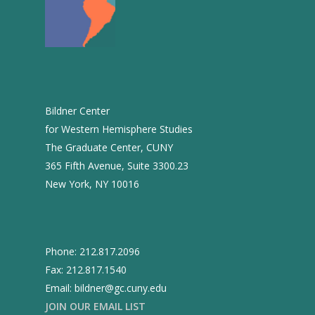
2004
2003
2002
2001
Bildner Center
2000
for Western Hemisphere Studies
The Graduate Center, CUNY
1999
365 Fifth Avenue, Suite 3300.23
New York, NY 10016
Phone: 212.817.2096
Fax: 212.817.1540
Email: bildner@gc.cuny.edu
JOIN OUR EMAIL LIST