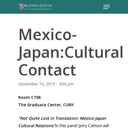
Mexico-
Japan:Cultural
Contact
November 19, 2019 - 4:00 pm
Room C198
The Graduate Center, CUNY
“Not Quite Lost in Translation: Mexico-Japan
Cultural Relations”
In this panel Jerry Carlson will