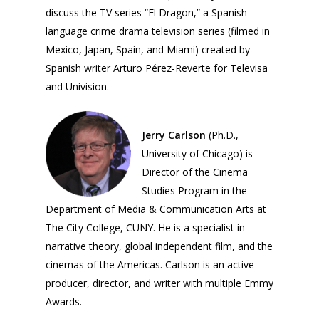
discuss the TV series “El Dragon,” a Spanish-
language crime drama television series (filmed in
Mexico, Japan, Spain, and Miami) created by
Spanish writer Arturo Pérez-Reverte for Televisa
and Univision.
Jerry Carlson
(Ph.D.,
University of Chicago) is
Director of the Cinema
Studies Program in the
Department of Media & Communication Arts at
The City College, CUNY. He is a specialist in
narrative theory, global independent film, and the
cinemas of the Americas. Carlson is an active
producer, director, and writer with multiple Emmy
Awards.