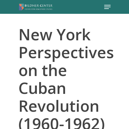
New York
Perspectives
on the
Cuban
Revolution
(1960-1962)