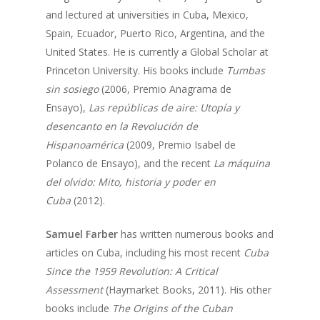
Opportunities
and lectured at universities in Cuba, Mexico,
2025
Conferences
Brazil Project
Spain, Ecuador, Puerto Rico, Argentina, and the
2024
Cuba Project
United States. He is currently a Global Scholar at
Publications
2023
Princeton University. His books include
Tumbas
Mexican Studies Grou
sin sosiego
(2006, Premio Anagrama de
2022
Ensayo),
Las repúblicas de aire: Utopía y
2021
desencanto en la Revolución de
Hispanoamérica
(2009, Premio Isabel de
2020
Polanco de Ensayo), and the recent
La máquina
2019
del olvido: Mito, historia y poder en
Cuba
(2012).
2018
2017
Samuel Farber
has written numerous books and
articles on Cuba, including his most recent
Cuba
2016
Since the 1959 Revolution: A Critical
2015
Assessment
(Haymarket Books, 2011). His other
books include
The Origins of the Cuban
2014