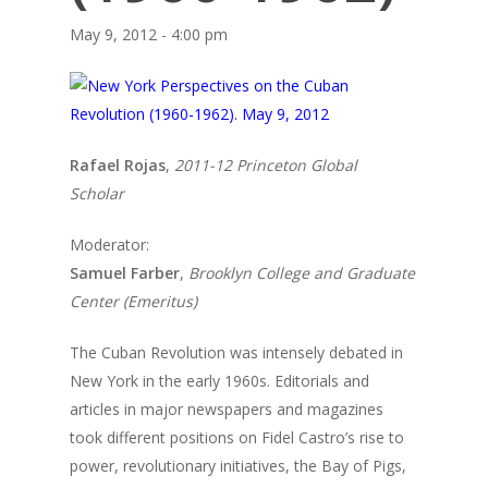
May 9, 2012 - 4:00 pm
Rafael Rojas
,
2011-12 Princeton Global
Scholar
Moderator:
Samuel Farber
,
Brooklyn College and Graduate
Center (Emeritus)
The Cuban Revolution was intensely debated in
New York in the early 1960s. Editorials and
articles in major newspapers and magazines
took different positions on Fidel Castro’s rise to
power, revolutionary initiatives, the Bay of Pigs,