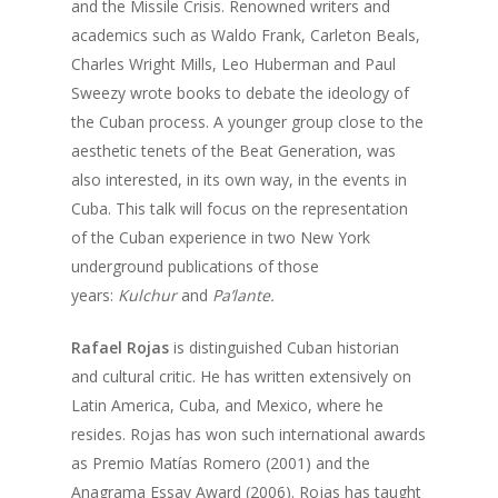
and the Missile Crisis. Renowned writers and
academics such as Waldo Frank, Carleton Beals,
Charles Wright Mills, Leo Huberman and Paul
Sweezy wrote books to debate the ideology of
the Cuban process. A younger group close to the
aesthetic tenets of the Beat Generation, was
also interested, in its own way, in the events in
Cuba. This talk will focus on the representation
of the Cuban experience in two New York
underground publications of those
years:
Kulchur
and
Pa’lante.
Home
About Us
Rafael Rojas
is distinguished Cuban historian
and cultural critic. He has written extensively on
Events
Founder
Latin America, Cuba, and Mexico, where he
Director
resides. Rojas has won such international awards
Media
2026 Event Calendar
as Premio Matías Romero (2001) and the
Past Director
Fellows
Past
Projects
Anagrama Essay Award (2006). Rojas has taught