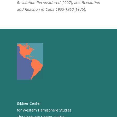
Revolution Reconsidered
(2007), and
Revolution
2013
and Reaction in Cuba 1933-1960
(1976).
2012
2011
2010
2009
2008
2007
2006
2005
2004
Bildner Center
2003
for Western Hemisphere Studies
The Graduate Center, CUNY