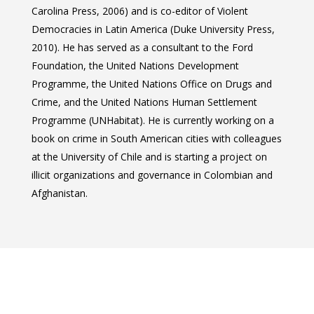
Conferences
Carolina Press, 2006) and is co-editor of Violent
2024
Cuba Project
Publications
Democracies in Latin America (Duke University Press,
2023
2010). He has served as a consultant to the Ford
Mexican Studies Grou
Foundation, the United Nations Development
2022
Programme, the United Nations Office on Drugs and
2021
Crime, and the United Nations Human Settlement
Programme (UNHabitat). He is currently working on a
2020
book on crime in South American cities with colleagues
2019
at the University of Chile and is starting a project on
illicit organizations and governance in Colombian and
2018
Afghanistan.
2017
2016
2015
2014
2013