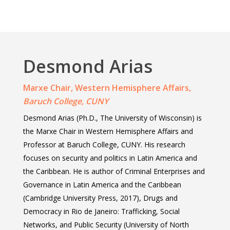
Desmond Arias
Marxe Chair, Western Hemisphere Affairs,
Baruch College, CUNY
Desmond Arias (Ph.D., The University of Wisconsin) is
Home
the Marxe Chair in Western Hemisphere Affairs and
About Us
Professor at Baruch College, CUNY. His research
focuses on security and politics in Latin America and
Events
Founder
the Caribbean. He is author of Criminal Enterprises and
Director
Governance in Latin America and the Caribbean
Media
2026 Event Calendar
(Cambridge University Press, 2017), Drugs and
Past Director
Fellows
Past
Projects
Democracy in Rio de Janeiro: Trafficking, Social
Opportunities
2025
Networks, and Public Security (University of North
Brazil Project