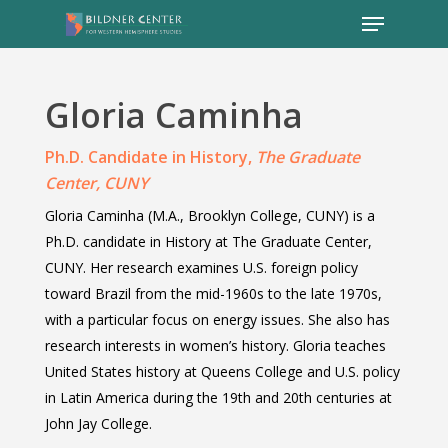
Gloria
Caminha
Ph.D. Candidate in History,
The Graduate
Center, CUNY
Gloria Caminha (M.A., Brooklyn College, CUNY) is a
Ph.D. candidate in History at The Graduate Center,
CUNY. Her research examines U.S. foreign policy
toward Brazil from the mid-1960s to the late 1970s,
with a particular focus on energy issues. She also has
research interests in women’s history. Gloria teaches
United States history at Queens College and U.S. policy
in Latin America during the 19th and 20th centuries at
John Jay College.