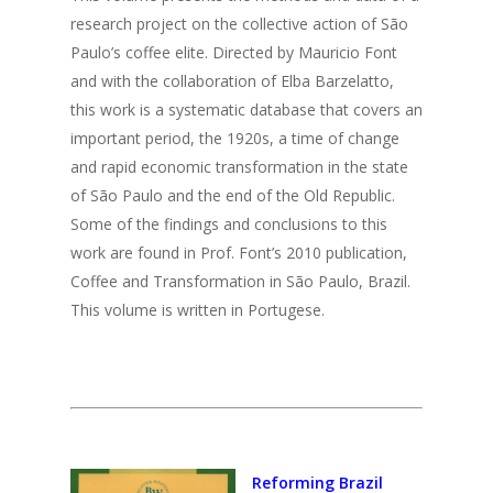
research project on the collective action of São
Paulo’s coffee elite. Directed by Mauricio Font
and with the collaboration of Elba Barzelatto,
this work is a systematic database that covers an
important period, the 1920s, a time of change
and rapid economic transformation in the state
of São Paulo and the end of the Old Republic.
Some of the findings and conclusions to this
work are found in Prof. Font’s 2010 publication,
Coffee and Transformation in São Paulo, Brazil.
This volume is written in Portugese.
Reforming Brazil