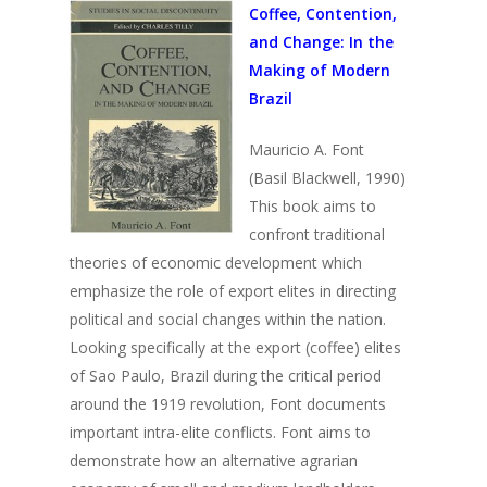
Coffee, Contention,
and Change:
In the
Making of Modern
Brazil
Mauricio A. Font
(Basil Blackwell, 1990)
This book aims to
confront traditional
theories of economic development which
emphasize the role of export elites in directing
political and social changes within the nation.
Looking specifically at the export (coffee) elites
of Sao Paulo, Brazil during the critical period
around the 1919 revolution, Font documents
important intra-elite conflicts. Font aims to
demonstrate how an alternative agrarian