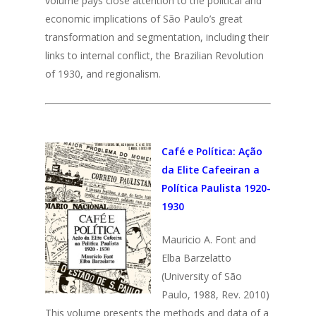
volume pays close attention to the political and
economic implications of São Paulo’s great
transformation and segmentation, including their
links to internal conflict, the Brazilian Revolution
of 1930, and regionalism.
Café e Política: Ação
da Elite Cafeeiran a
Política Paulista 1920-
1930
Mauricio A. Font and
Elba Barzelatto
(University of São
Paulo, 1988, Rev. 2010)
This volume presents the methods and data of a