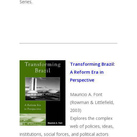
Media
Series.
Past Director
Fellows
Past
Projects
Opportunities
2025
Conferences
Brazil Project
2024
Cuba Project
Publications
2023
Mexican Studies Grou
2022
Transforming Brazil:
2021
A Reform Era in
2020
Perspective
2019
Mauricio A. Font
(Rowman & Littlefield,
2018
2003)
2017
Explores the complex
2016
web of policies, ideas,
institutions, social forces, and political actors