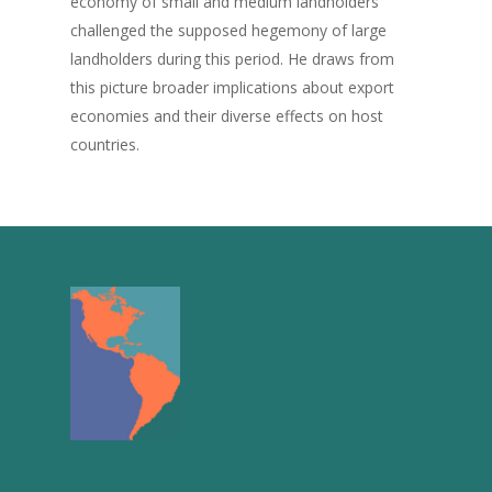
economy of small and medium landholders
challenged the supposed hegemony of large
landholders during this period. He draws from
this picture broader implications about export
economies and their diverse effects on host
countries.