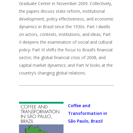
Graduate Center in November 2009. Collectively,
the papers discuss state reform, institutional
development, policy effectiveness, and economic
dynamics in Brazil since the 1930s. Part I dwells
on actors, contexts, institutions, and ideas; Part
II deepens the examination of social and cultural
policy; Part III shifts the focus to Brazil’s financial
sector, the global financial crisis of 2008, and
capital market dynamics; and Part IV looks at the
country’s changing global relations.
Coffee and
Transformation in
São Paulo, Brazil