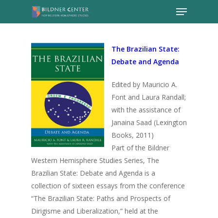
The Brazilian State:
Debate and Agenda
Edited by Mauricio A.
Font and Laura Randall;
with the assistance of
Janaina Saad (Lexington
Books, 2011)
Part of the Bildner
Western Hemisphere Studies Series, The
Brazilian State: Debate and Agenda is a
collection of sixteen essays from the conference
“The Brazilian State: Paths and Prospects of
Dirigisme and Liberalization,” held at the