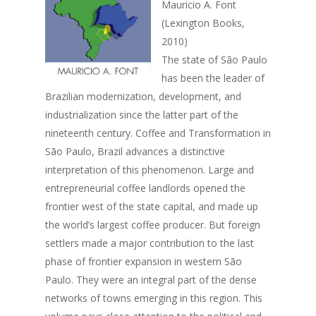
Mauricio A. Font
(Lexington Books,
2010)
The state of São Paulo
has been the leader of
Brazilian modernization, development, and
industrialization since the latter part of the
nineteenth century. Coffee and Transformation in
São Paulo, Brazil advances a distinctive
interpretation of this phenomenon. Large and
entrepreneurial coffee landlords opened the
frontier west of the state capital, and made up
the world’s largest coffee producer. But foreign
settlers made a major contribution to the last
phase of frontier expansion in western São
Paulo. They were an integral part of the dense
networks of towns emerging in this region. This