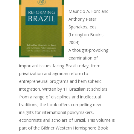
Mauricio A. Font and
Anthony Peter
Spanakos, eds.
(Lexington Books,
2004)
A thought-provoking
examination of
important issues facing Brazil today, from
privatization and agrarian reform to
entrepreneurial programs and hemispheric
integration. Written by 11 Brazilianist scholars
Home
from a range of disciplines and intellectual
traditions, the book offers compelling new
About Us
insights for international policymakers,
Events
Founder
economists and scholars of Brazil. This volume is
part of the Bildner Western Hemisphere Book
Director
2026 Event Calendar