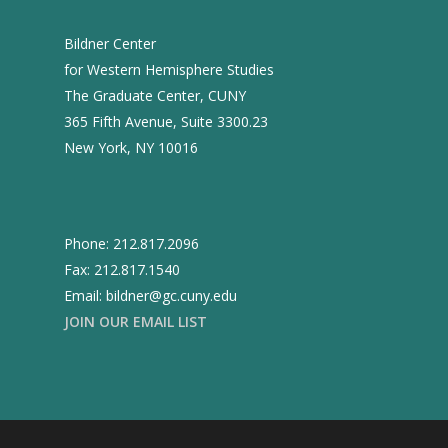
Bildner Center
for Western Hemisphere Studies
The Graduate Center, CUNY
365 Fifth Avenue, Suite 3300.23
New York, NY 10016
Phone: 212.817.2096
Fax: 212.817.1540
Email: bildner@gc.cuny.edu
JOIN OUR EMAIL LIST