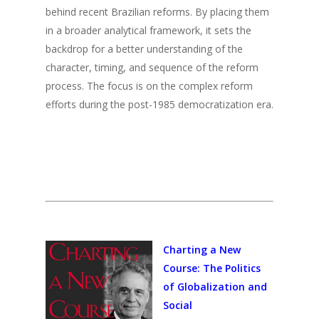
2015
behind recent Brazilian reforms. By placing them
2014
in a broader analytical framework, it sets the
backdrop for a better understanding of the
2013
character, timing, and sequence of the reform
2012
process. The focus is on the complex reform
efforts during the post-1985 democratization era.
2011
2010
2009
2008
2007
2006
Charting a New
Course: The Politics
2005
of Globalization and
2004
Social