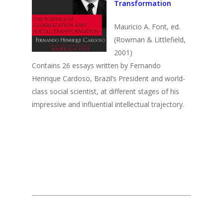
Transformation
2003
2002
Mauricio A. Font, ed.
(Rowman & Littlefield,
2001
2001)
2000
Contains 26 essays written by Fernando
Henrique Cardoso, Brazil’s President and world-
1999
class social scientist, at different stages of his
impressive and influential intellectual trajectory.