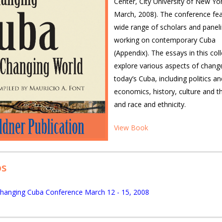
Center, City University of New Yor
March, 2008). The conference fe
wide range of scholars and paneli
working on contemporary Cuba
(Appendix). The essays in this col
explore various aspects of change
today’s Cuba, including politics an
economics, history, culture and th
and race and ethnicity.
View Book
os