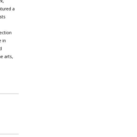
k,
atured a
sts
lection
 in
d
e arts,