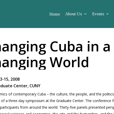
About Us
Events
Home
anging Cuba in a
anging World
3-15, 2008
aduate Center, CUNY
ics of con­tem­po­rary Cuba – the cul­ture, the peo­ple, and the pol­i­tic
 of a three-day sym­po­sium at the Grad­u­ate Cen­ter. The con­fer­ence 
ar­tic­i­pants from around the world. Thirty-five pan­els pre­sented per­s
social sci­ences and eco­nom­ics, the arts and the human­i­ties, and the