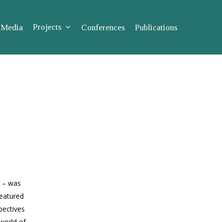
Projects
Media
Conferences
Publications
s – was
featured
pec­tives
 world of