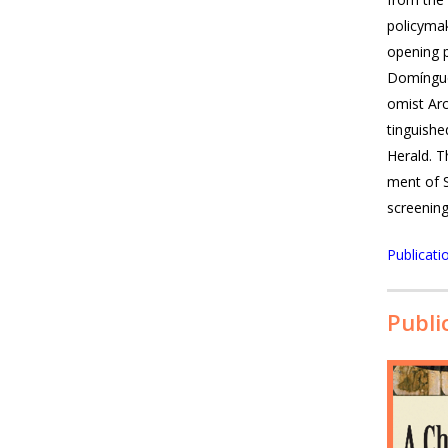
pol­i­cy­m
open­ing p
Domínguez
o­mist Ar
tin­guish
Her­ald. T
ment of S
screen­in
Publicati
Publi