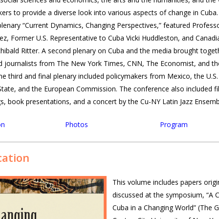
ak­ers to pro­vide a diverse look into var­i­ous aspects of change in Cuba
le­nary “Cur­rent Dynam­ics, Chang­ing Per­spec­tives,” fea­tured Pro­fes­s
, For­mer U.S. Rep­re­sen­ta­tive to Cuba Vicki Hud­dle­ston, and Cana­d
chibald Rit­ter. A sec­ond ple­nary on Cuba and the media brought toget
ed jour­nal­ists from The New York Times,
CNN
, The Econ­o­mist, and t
he third and final ple­nary included pol­i­cy­mak­ers from Mex­ico, the U.S
tate, and the Euro­pean Com­mis­sion. The con­fer­ence also included f
gs, book pre­sen­ta­tions, and a con­cert by the Cu-NY Latin Jazz Ensemb
on
Photos
Program
cation
This volume includes papers origi
discussed at the symposium, “A 
Cuba in a Changing World” (The 