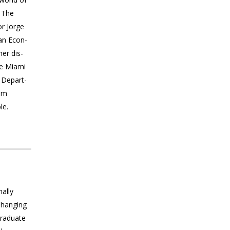
. The
or Jorge
ian Econ­
her dis­
he Miami
. Depart­
ilm
le.
nally
Changing
Graduate