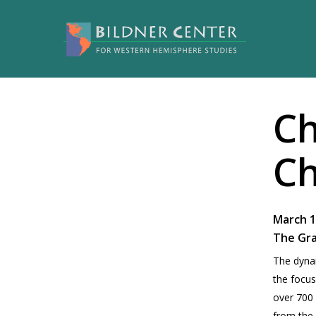
Ch
Ch
March 1
The Gr
The dynam­
the focus
over 700 p
from the 