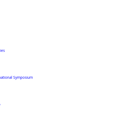
ies
rnational Symposium
o