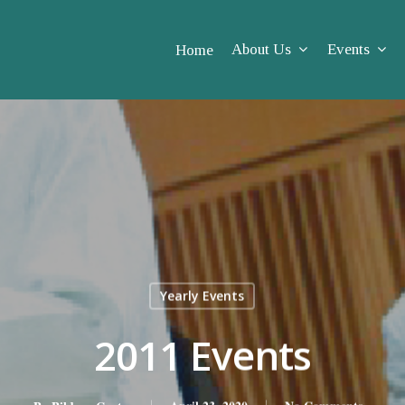
About Us
Events
Home
Yearly Events
2011 Events