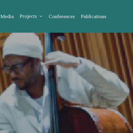
Projects
Media
Conferences
Publications