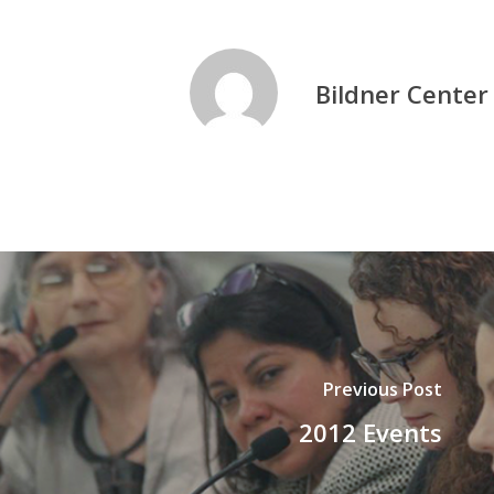
Bildner Center
Previous Post
2012 Events