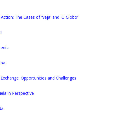
 Action: The Cases of 'Veja' and 'O Globo'
il
erica
uba
Exchange: Opportunities and Challenges
la in Perspective
da