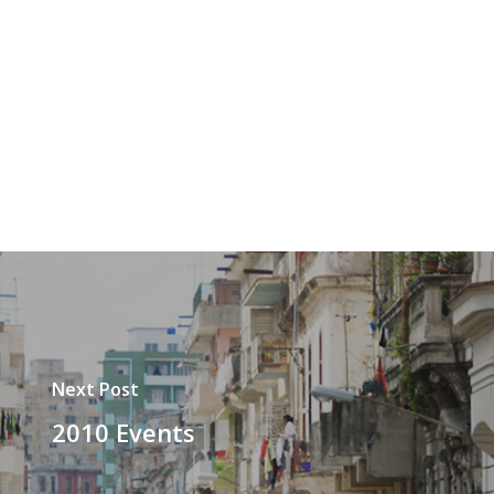
Next Post
2010 Events