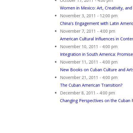
October 17, 2011 - 4:00 pm
Women in Mexico: Art, Creativity, and 
November 3, 2011 - 12:00 pm
China's Engagement with Latin America
November 7, 2011 - 4:00 pm
American Cultural Influences in Cont
November 10, 2011 - 4:00 pm
Integration in South America: Promise
November 11, 2011 - 4:00 pm
New Books on Cuban Culture and Art
November 21, 2011 - 4:00 pm
The Cuban American Transition?
December 8, 2011 - 4:00 pm
Changing Perspectives on the Cuban 