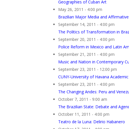
Geographies of Cuban Art
May 26, 2011 - 4:00 pm
Brazilian Major Media and Affirmative
September 14, 2011 - 4:00 pm
The Politics of Transformation in Braz
September 20, 2011 - 4:00 pm
Police Reform in Mexico and Latin Am
September 21, 2011 - 4:00 pm
Music and Nation in Contemporary C
September 23, 2011 - 12:00 pm
CUNY-University of Havana Academic 
September 23, 2011 - 4:00 pm
The Changing Andes: Peru and Venezue
October 7, 2011 - 9:00 am
The Brazilian State: Debate and Agen
October 11, 2011 - 4:00 pm
Teatro de la Luna: Delirio Habanero