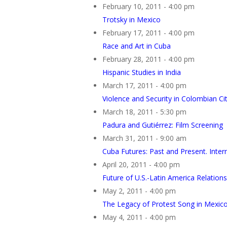
February 10, 2011 - 4:00 pm
Trotsky in Mexico
February 17, 2011 - 4:00 pm
Race and Art in Cuba
February 28, 2011 - 4:00 pm
Hispanic Studies in India
March 17, 2011 - 4:00 pm
Violence and Security in Colombian Cit
March 18, 2011 - 5:30 pm
Padura and Gutiérrez: Film Screening
March 31, 2011 - 9:00 am
Cuba Futures: Past and Present. Inte
April 20, 2011 - 4:00 pm
Future of U.S.-Latin America Relations
May 2, 2011 - 4:00 pm
The Legacy of Protest Song in Mexic
May 4, 2011 - 4:00 pm