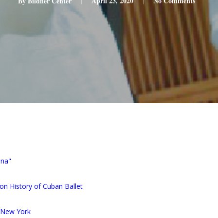
By
Bildner Center
April 23, 2020
No Comments
ana"
on History of Cuban Ballet
n New York