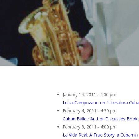
January 14, 2011 - 4:00 pm
Luisa Campuzano on "Literatura Cub
February 4, 2011 - 4:30 pm
Cuban Ballet: Author Discusses Book 
February 8, 2011 - 4:00 pm
La Vida Real. A True Story: a Cuban i