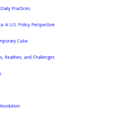
Daily Practices
: A U.S. Policy Perspective
emporary Cuba
s, Realities, and Challenges
s
Revolution